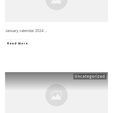
January calendar 2024
...
Read More
Uncategorized