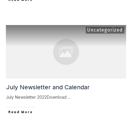
Uncategorized
July Newsletter and Calendar
July Newsletter 2022Download
...
Read More