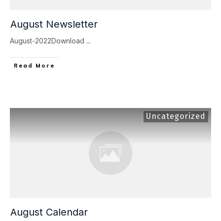
August Newsletter
August-2022Download
...
Read More
Uncategorized
August Calendar