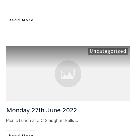
...
Read More
Uncategorized
Monday 27th June 2022
Picnic Lunch at J C Slaughter Falls
...
Read More