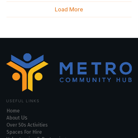
Load More
USEFUL LINKS
Home
Us
About
Over 50s Activities
Spaces For Hire