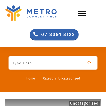
07 3391 8122
Home
|
Category: Uncategorized
Uncategorized