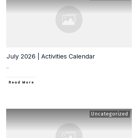
July 2026 | Activities Calendar
...
Read More
Uncategorized